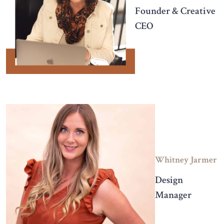
Founder & Creative
CEO
Whitney Jarmer
Design
Manager