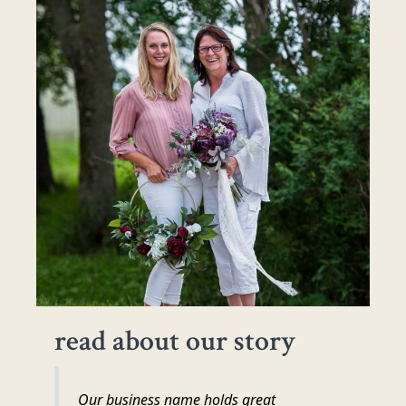
read about our story
Our business name holds great