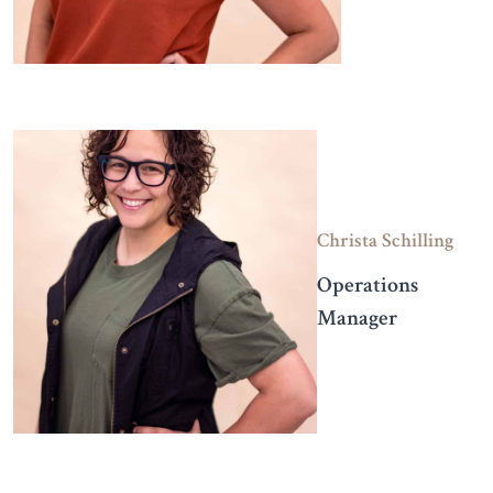
Christa Schilling
Operations
Manager