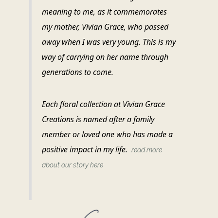
meaning to me, as it commemorates
my mother, Vivian Grace, who passed
away when I was very young. This is my
way of carrying on her name through
generations to come.
Each floral collection at Vivian Grace
Creations is named after a family
member or loved one who has made a
positive impact in my life.
read more
about our story here