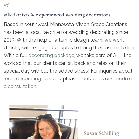
us
silk florists & experienced wedding decorators
Based in southwest Minnesota, Vivian Grace Creations
has been a local favorite for wedding decorating since
2013. With the help of a terrific design team, we work
directly with engaged couples to bring their visions to life.
With a full
decorating package
, we take care of ALL the
work so that our clients can sit back and relax on their
special day without the added stress! For inquiries about
local decorating services
, please
contact us
or
schedule
a consultation
.
Susan Schilling