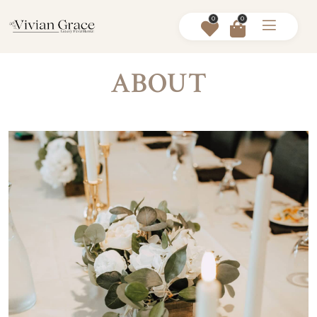
0
0
ABOUT