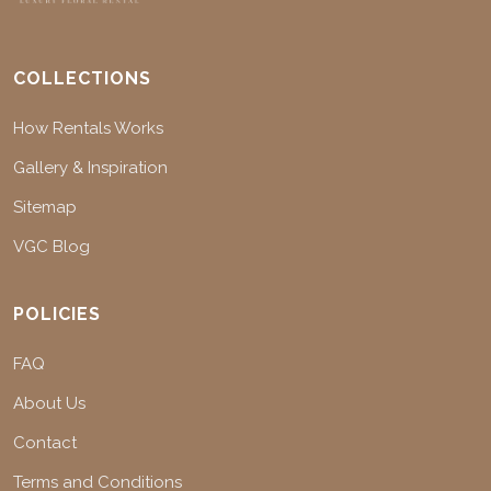
COLLECTIONS
How Rentals Works
Gallery & Inspiration
Sitemap
VGC Blog
POLICIES
FAQ
About Us
Contact
Terms and Conditions