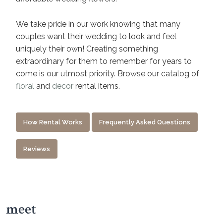
We take pride in our work knowing that many
couples want their wedding to look and feel
uniquely their own! Creating something
extraordinary for them to remember for years to
come is our utmost priority. Browse our catalog of
floral
and
decor
rental items.
How Rental Works
Frequently Asked Questions
Reviews
meet