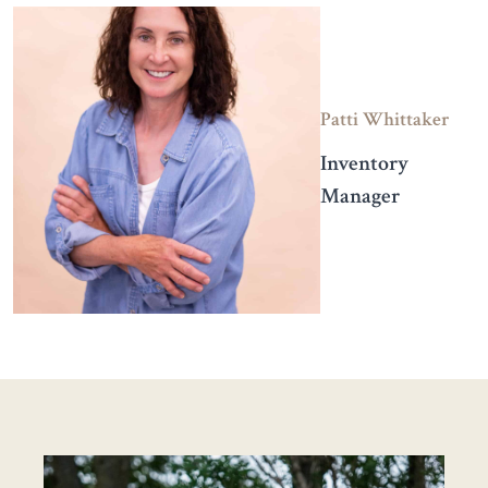
Patti Whittaker
Inventory
Manager