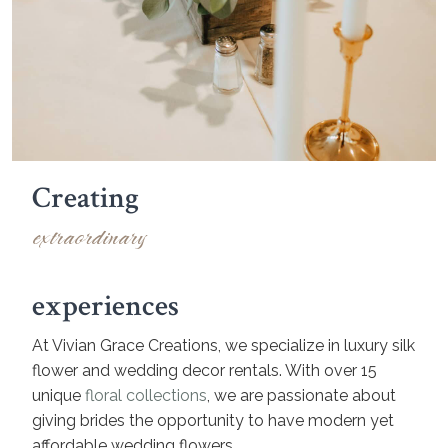
Creating
extraordinary
experiences
At Vivian Grace Creations, we specialize in luxury silk
flower and wedding decor rentals. With over 15
unique
floral collections
, we are passionate about
giving brides the opportunity to have modern yet
affordable wedding flowers.