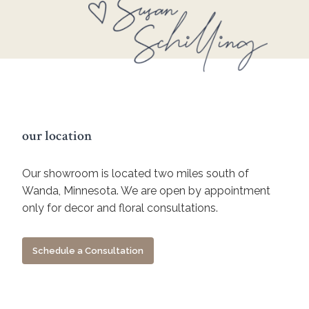
our location
Our showroom is located two miles south of
Wanda, Minnesota. We are open by appointment
only for decor and floral consultations.
Schedule a Consultation