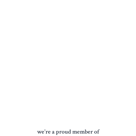
we're a proud member of