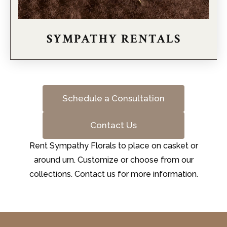
SYMPATHY RENTALS
Schedule a Consultation
Contact Us
Rent Sympathy Florals to place on casket or
around urn. Customize or choose from our
collections. Contact us for more information.