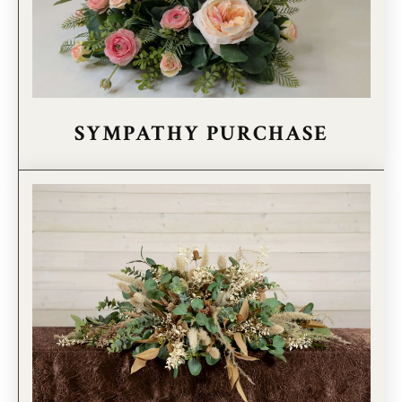
SYMPATHY PURCHASE