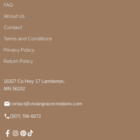
FAQ
About Us
Contact
Terms and Conditions
Privacy Policy
Return Policy
16327 Co Hwy 17 Lamberton,
MN 56152
contact@viviangracecreations.com
(507) 766-6672