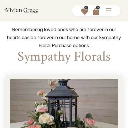
0
0
Remembering loved ones who are forever in our
hearts can be forever in our home with our Sympathy
Floral Purchase options.
Sympathy Florals