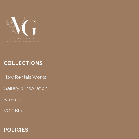
COLLECTIONS
How Rentals Works
Gallery & Inspiration
Sitemap
VGC Blog
POLICIES